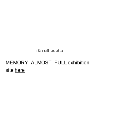
i & i silhouetta 
MEMORY_ALMOST_FULL exhibition 
site 
here