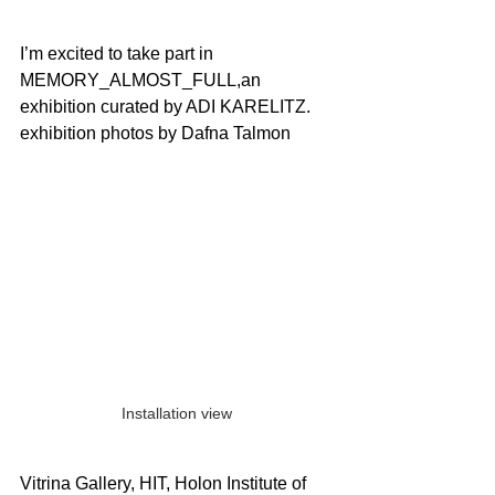
I’m excited to take part in 
MEMORY_ALMOST_FULL,an 
exhibition curated by ADI KARELITZ.
exhibition photos by Dafna Talmon
Installation view
Vitrina Gallery, HIT, Holon Institute of 