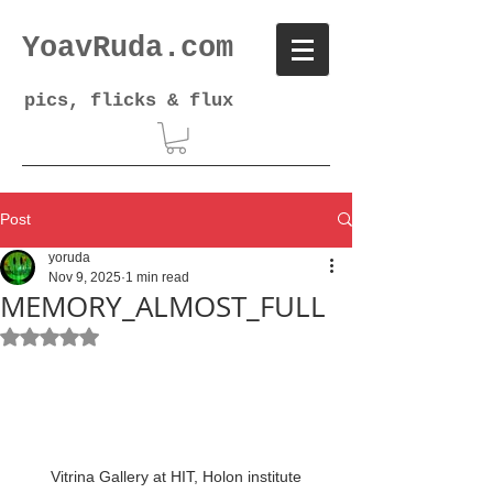
YoavRuda.com
pics, flicks & flux
Post
yoruda
Nov 9, 2025
1 min read
MEMORY_ALMOST_FULL
Rated NaN out of 5 stars.
Vitrina Gallery at HIT, Holon institute