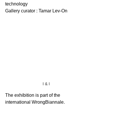
technology
Gallery curator : Tamar Lev-On
I & I
The exhibition is part of the 
international WrongBiannale.