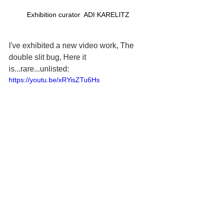
Exhibition curator  ADI KARELITZ
I've exhibited a new video work, The 
double slit bug, Here it 
is...rare...unlisted:
https://youtu.be/xRYisZTu6Hs