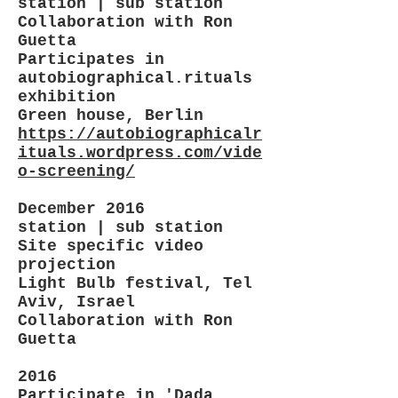
station | sub station
Collaboration with Ron
Guetta
Participates in
autobiographical.rituals
exhibition
Green house, Berlin
https://autobiographicalr
ituals.wordpress.com/vide
o-screening/
December 2016
station | sub station
Site specific video
projection
Light Bulb festival, Tel
Aviv, Israel
Collaboration with Ron
Guetta
2016
Participate in 'Dada