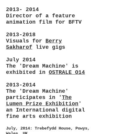
2013- 2014
Director of a feature
animation film for BFTV
2013-2018
Visuals for
Berry
Sakharof
live gigs
July 2014
The 'Dream Machine' is
exhibited in
OSTRALE O14
2013-2014
The 'Dream Machine'
participates in '
The
Lumen Prize Exhibition
'
an International digital
fine arts exhibition
July, 2014: Trebefydd House, Powys,
Wales, UK