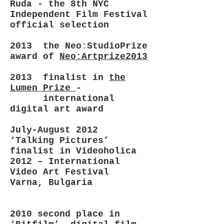
Ruda - the 8th NYC
Independent Film Festival
official selection
2013 the Neo:StudioPrize
award of
Neo:Artprize2013
2013 finalist in
the
Lumen Prize
-
international
digital art award
July-August 2012
‘Talking Pictures’
finalist in Videoholica
2012 – International
Video Art Festival
Varna, Bulgaria
2010 second place in