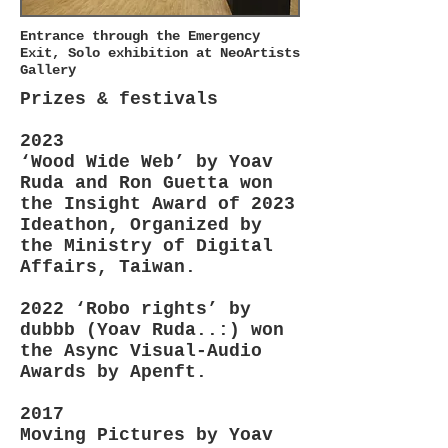
Entrance through the Emergency
Exit, Solo exhibition at NeoArtists
Gallery
Prizes & festivals
2023
‘Wood Wide Web’ by Yoav
Ruda and Ron Guetta won
the Insight Award of 2023
Ideathon, Organized by
the Ministry of Digital
Affairs, Taiwan.
2022 ‘Robo rights’ by
dubbb (Yoav Ruda..:) won
the Async Visual-Audio
Awards by Apenft.
2017
Moving Pictures by Yoav