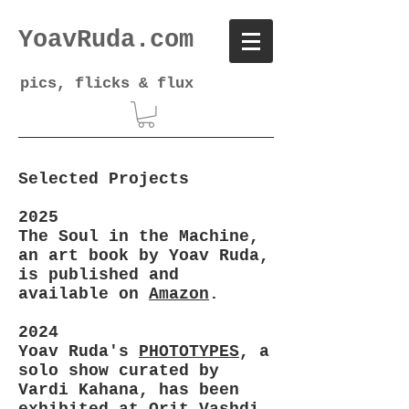
YoavRuda.com
pics, flicks & flux
Selected Projects
2025
The Soul in the Machine,
an art book by Yoav Ruda,
is published and
available on
Amazon
.
2024
Yoav Ruda's
PHOTOTYPES
, a
solo show curated by
Vardi Kahana, has been
exhibited at Orit Vashdi