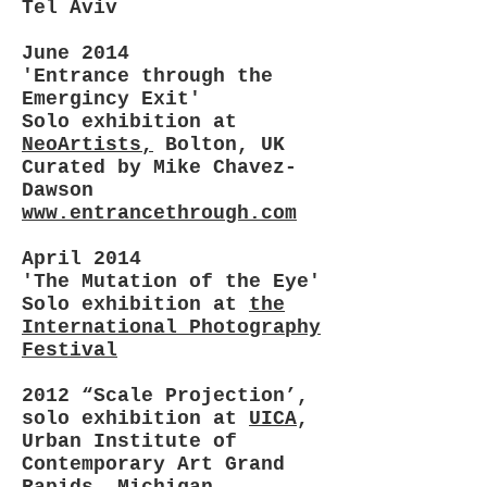
Tel Aviv
June 2014
'Entrance through the
Emergincy Exit'
Solo exhibition at
NeoArtists,
Bolton, UK
Curated by Mike Chavez-
Dawson
www.entrancethrough.com
April 2014
'The Mutation of the Eye'
Solo exhibition at
the
International Photography
Festival
2012 “Scale Projection’,
solo exhibition at
UICA
,
Urban Institute of
Contemporary Art Grand
Rapids, Michigan