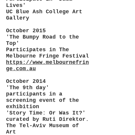
Lives'
UC Blue Ash College Art
Gallery
October 2015
'The Bumpy Road to the
Top'
Participates in The
Melbourne Fringe Festival
https://www.melbournefrin
ge.com.au
October 2014
'The 9th day'
participants in a
screening event of the
exhibition
'Story Time: Or Was It?'
curated by Ruti Direktor‎.
The Tel-Aviv Museum of
Art