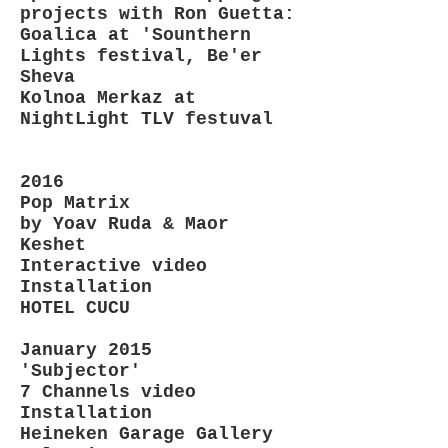
projects with Ron Guetta:
Goalica at 'Sounthern
Lights festival, Be'er
Sheva
Kolnoa Merkaz at
NightLight TLV festuval
2016
Pop Matrix
by Yoav Ruda & Maor
Keshet
Interactive video
Installation
HOTEL CUCU
January 2015
'Subjector'
7 Channels video
Installation
Heineken Garage Gallery