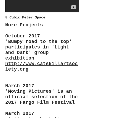
8 Cubic Meter Space
More Projects
October 2017
'Bumpy road to the top'
participates in 'Light
and Dark' group
exhibition
http://www.catskillartsoc
iety.org
March 2017
'Moving Pictures' is an
official selection of the
2017 Fargo Film Festival
March 2017