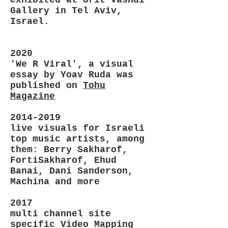
Gallery in Tel Aviv,
Israel.
2020
'We R Viral', a visual
essay by Yoav Ruda was
published on
Tohu
Magazine
2014-2019
live visuals for Israeli
top music artists, among
them: Berry Sakharof,
FortiSakharof, Ehud
Banai, Dani Sanderson,
Machina and more
2017
multi channel site
specific Video Mapping