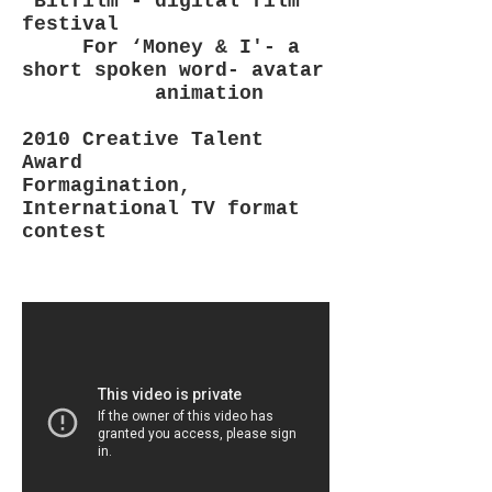
‘Bitfilm’- digital film
festival
For ‘Money & I'- a
short spoken word- avatar
animation
2010 Creative Talent
Award
Formagination,
International TV format
contest