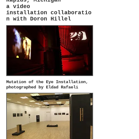
a
video
installation
collaboratio
n with Doron Hillel
Mutation of the Eye Installation,
photographed by Eldad Rafaeli