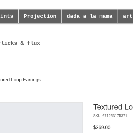
rints
Projection
dada a la mama
art
flicks & flux
tured Loop Earrings
Textured Lo
SKU: 671253175371
Price
$269.00