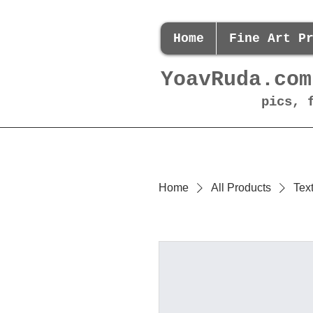
Home
Fine Art P
YoavRuda.com
pics, 
Home
All Products
Tex