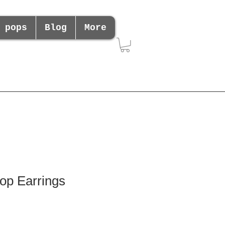
 pops
Blog
More
op Earrings