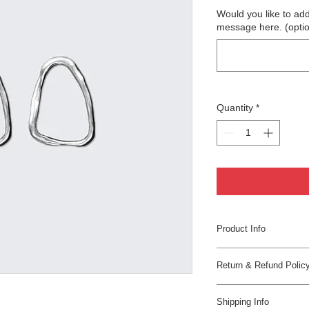
Would you like to add
message here. (optio
Quantity
*
Product Info
I'm a great place to 
Return & Refund Polic
product, such as 
siz
instructions
. This i
I’m a great place to 
what makes this prod
Shipping Info
in case they are dissa